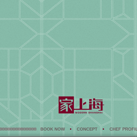
BOOK NOW
CONCEPT
CHEF PROFI