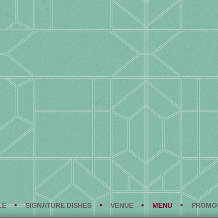
LE
SIGNATURE DISHES
VENUE
MENU
PROMO