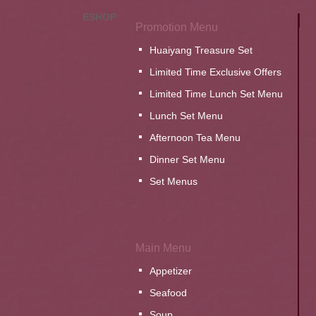
ESHOP
Promotion Menu
Huaiyang Treasure Set
Limited Time Exclusive Offers
Limited Time Lunch Set Menu
Lunch Set Menu
Afternoon Tea Menu
Dinner Set Menu
Set Menus
Main Menu
Appetizer
Seafood
Soup