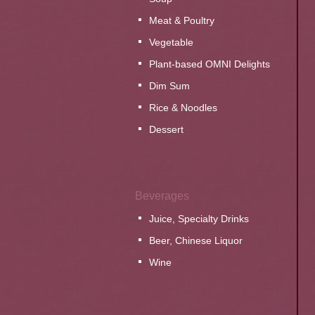
Meat & Poultry
Vegetable
Plant-based OMNI Delights
Dim Sum
Rice & Noodles
Dessert
Beverages
Juice, Specialty Drinks
Beer, Chinese Liquor
Wine