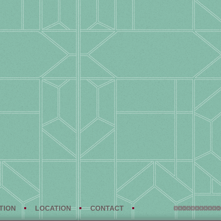
TION
LOCATION
CONTACT