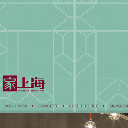
BOOK NOW
CONCEPT
CHEF PROFILE
SIGNATU